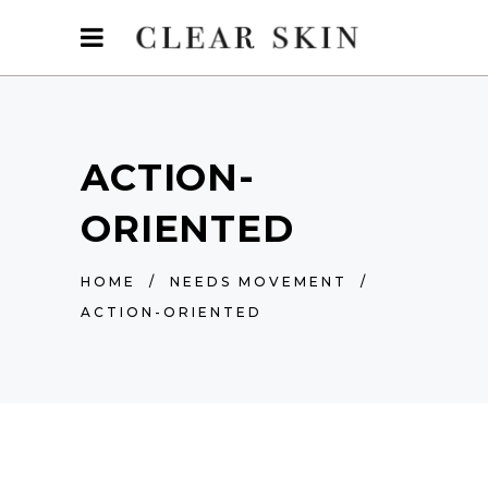
ACTION-
ORIENTED
HOME
/
NEEDS MOVEMENT
/
ACTION-ORIENTED