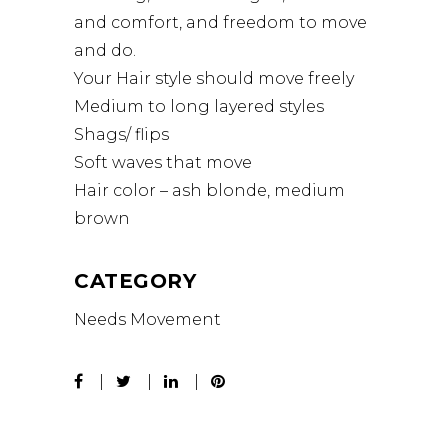
and comfort, and freedom to move
and do.
Your Hair style should move freely
Medium to long layered styles
Shags/ flips
Soft waves that move
Hair color – ash blonde, medium
brown
CATEGORY
Needs Movement