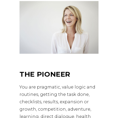
THE PIONEER
You are pragmatic, value logic and
routines, getting the task done,
checklists, results, expansion or
growth, competition, adventure,
learning, direct dialogue, health