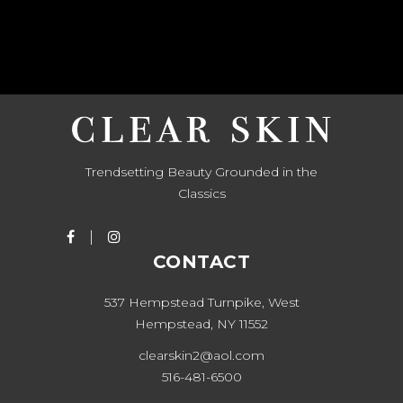
Trendsetting Beauty Grounded in the
Classics
CONTACT
537 Hempstead Turnpike, West
Hempstead, NY 11552
clearskin2@aol.com
516-481-6500