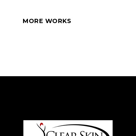
MORE WORKS